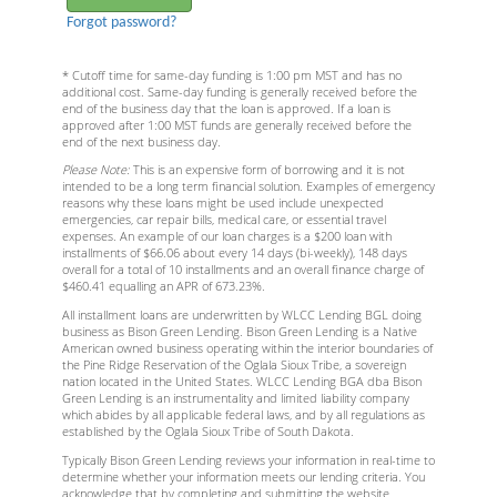
Forgot password?
* Cutoff time for same-day funding is 1:00 pm MST and has no
additional cost. Same-day funding is generally received before the
end of the business day that the loan is approved. If a loan is
approved after 1:00 MST funds are generally received before the
end of the next business day.
Please Note:
This is an expensive form of borrowing and it is not
intended to be a long term financial solution. Examples of emergency
reasons why these loans might be used include unexpected
emergencies, car repair bills, medical care, or essential travel
expenses. An example of our loan charges is a $200 loan with
installments of $66.06 about every 14 days (bi-weekly), 148 days
overall for a total of 10 installments and an overall finance charge of
$460.41 equalling an APR of 673.23%.
All installment loans are underwritten by WLCC Lending BGL doing
business as Bison Green Lending. Bison Green Lending is a Native
American owned business operating within the interior boundaries of
the Pine Ridge Reservation of the Oglala Sioux Tribe, a sovereign
nation located in the United States. WLCC Lending BGA dba Bison
Green Lending is an instrumentality and limited liability company
which abides by all applicable federal laws, and by all regulations as
established by the Oglala Sioux Tribe of South Dakota.
Typically Bison Green Lending reviews your information in real-time to
determine whether your information meets our lending criteria. You
acknowledge that by completing and submitting the website