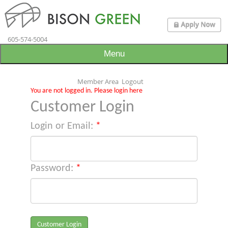
605-574-5004
Menu
Member Area
Logout
You are not logged in. Please login here
Customer Login
Login or Email:
*
Password:
*